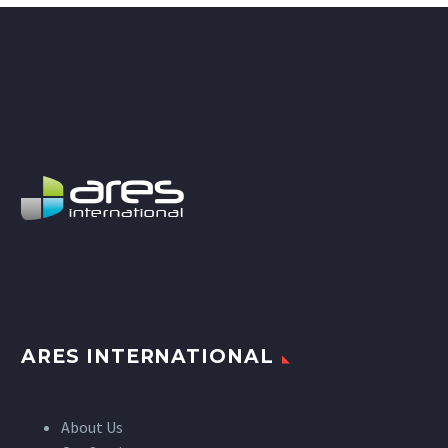
ARES INTERNATIONAL
About Us