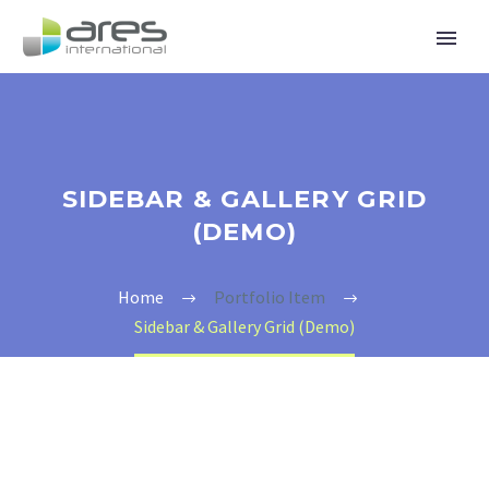
SIDEBAR & GALLERY GRID
(DEMO)
Home
Portfolio Item
Sidebar & Gallery Grid (Demo)