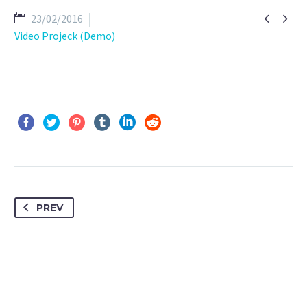


23/02/2016
Video Projeck (Demo)
PREV