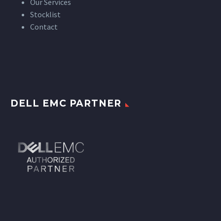
Our Services
Stocklist
Contact
DELL EMC PARTNER