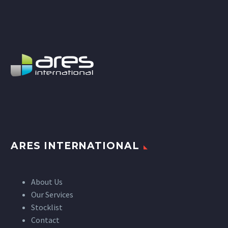
ARES INTERNATIONAL
About Us
Our Services
Stocklist
Contact