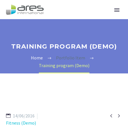
TRAINING PROGRAM (DEMO)
Home
Portfolio Item
Training program (Demo)


14/06/2016
Fitness (Demo)