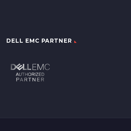
DELL EMC PARTNER