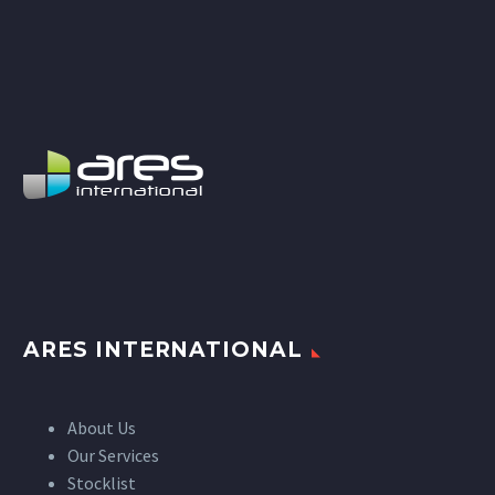
ARES INTERNATIONAL
About Us
Our Services
Stocklist