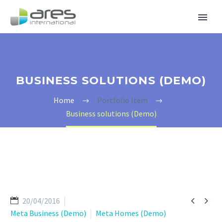
BUSINESS SOLUTIONS (DEMO)
Home
Portfolio Item
Business solutions (Demo)


20/04/2016
Meta Business (Demo)
Meta Homes (Demo)