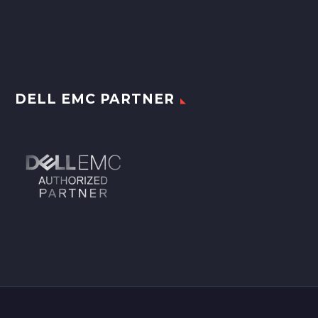
DELL EMC PARTNER