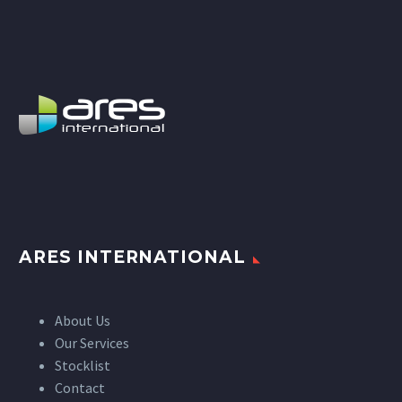
ARES INTERNATIONAL
About Us
Our Services
Stocklist
Contact