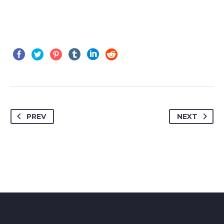
PREV
NEXT